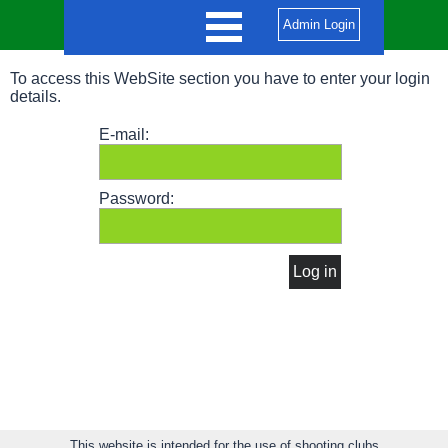
Admin Login
To access this WebSite section you have to enter your login
details.
E-mail:
Password:
This website is intended for the use of shooting clubs