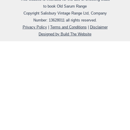
to book Old Sarum Range
Copyright Salisbury Vintage Range Ltd,
Company
Number:
13628011
all rights reserved.
Privacy Policy
|
Terms and Conditions
|
Disclaimer
Designed by Build The Website